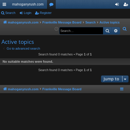
mahoganyrush.com
ui
Search
Login
Register
or
og
eg
ck
u
in
ist
mahoganyrush.com
Frankville Message Board
Search
Active topics
S
Search
Advan
lin
m
er
e
ks
s
Active topics
a
r
Go to advanced search
Search found 0 matches • Page
1
of
1
c
h
No suitable matches were found.
Search found 0 matches • Page
1
of
1
Jump to
mahoganyrush.com
Frankville Message Board