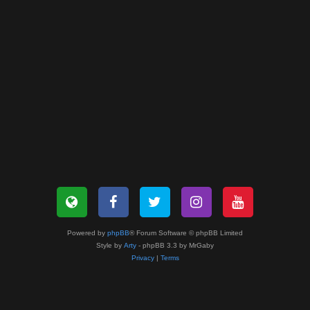
Powered by
phpBB
® Forum Software © phpBB Limited
Style by
Arty
- phpBB 3.3 by MrGaby
Privacy
|
Terms