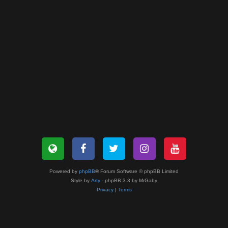
Powered by
phpBB
® Forum Software © phpBB Limited
Style by
Arty
- phpBB 3.3 by MrGaby
Privacy
|
Terms