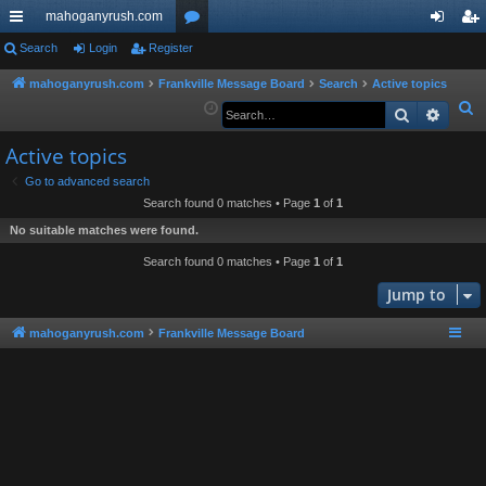
mahoganyrush.com
ui
Search
Login
Register
or
og
eg
ck
u
in
ist
mahoganyrush.com
Frankville Message Board
Search
Active topics
S
Search
Advan
lin
m
er
e
ks
s
Active topics
a
r
Go to advanced search
Search found 0 matches • Page
1
of
1
c
h
No suitable matches were found.
Search found 0 matches • Page
1
of
1
Jump to
mahoganyrush.com
Frankville Message Board