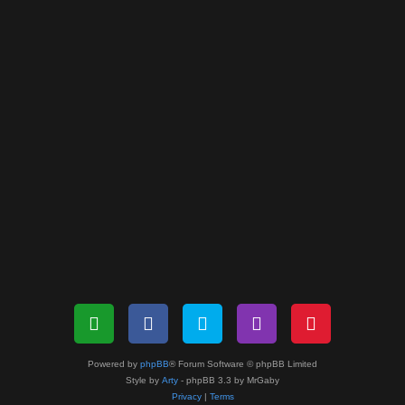
Powered by
phpBB
® Forum Software © phpBB Limited
Style by
Arty
- phpBB 3.3 by MrGaby
Privacy
|
Terms