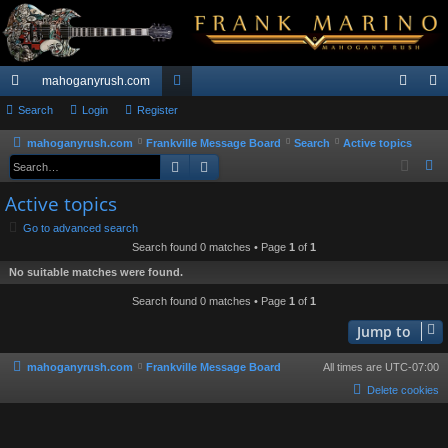
mahoganyrush.com
ui
Search
Login
Register
or
og
eg
ck
u
in
ist
mahoganyrush.com
Frankville Message Board
Search
Active topics
Search
Advanced search
S
lin
m
er
e
Active topics
ks
s
a
Go to advanced search
r
Search found 0 matches • Page
1
of
1
c
No suitable matches were found.
h
Search found 0 matches • Page
1
of
1
Jump to
mahoganyrush.com
Frankville Message Board
All times are
UTC-07:00
Delete cookies