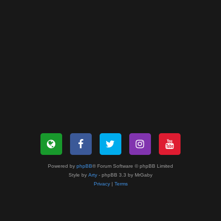
Powered by
phpBB
® Forum Software © phpBB Limited
Style by
Arty
- phpBB 3.3 by MrGaby
Privacy
|
Terms