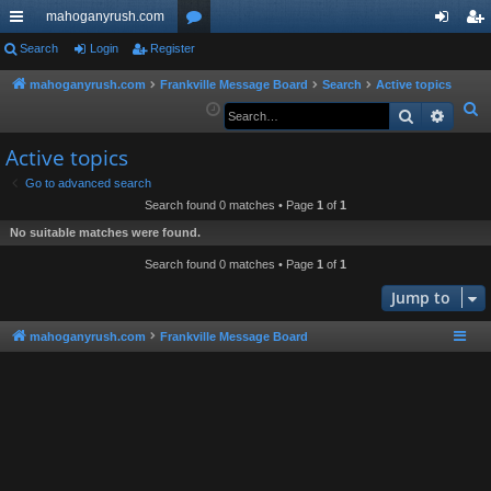
mahoganyrush.com
ui
Search
Login
Register
or
og
eg
ck
u
in
ist
mahoganyrush.com
Frankville Message Board
Search
Active topics
S
Search
Advan
lin
m
er
e
ks
s
Active topics
a
r
Go to advanced search
Search found 0 matches • Page
1
of
1
c
h
No suitable matches were found.
Search found 0 matches • Page
1
of
1
Jump to
mahoganyrush.com
Frankville Message Board