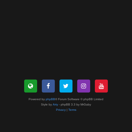
Powered by
phpBB
® Forum Software © phpBB Limited
Style by
Arty
- phpBB 3.3 by MrGaby
Privacy
|
Terms