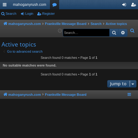
mahoganyrush.com
ui
Search
Login
Register
or
og
eg
ck
u
in
ist
mahoganyrush.com
Frankville Message Board
Search
Active topics
S
Search
Advan
lin
m
er
e
ks
s
Active topics
a
r
Go to advanced search
Search found 0 matches • Page
1
of
1
c
h
No suitable matches were found.
Search found 0 matches • Page
1
of
1
Jump to
mahoganyrush.com
Frankville Message Board