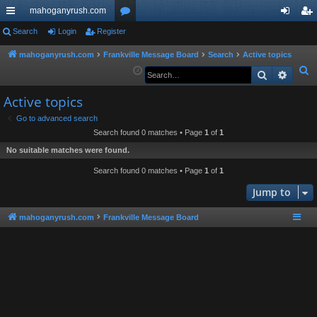
mahoganyrush.com
ui
Search
Login
Register
or
og
eg
ck
u
in
ist
mahoganyrush.com
Frankville Message Board
Search
Active topics
S
Search
Advan
lin
m
er
e
ks
s
Active topics
a
r
Go to advanced search
Search found 0 matches • Page
1
of
1
c
h
No suitable matches were found.
Search found 0 matches • Page
1
of
1
Jump to
mahoganyrush.com
Frankville Message Board