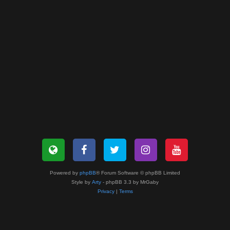
Powered by
phpBB
® Forum Software © phpBB Limited
Style by
Arty
- phpBB 3.3 by MrGaby
Privacy
|
Terms