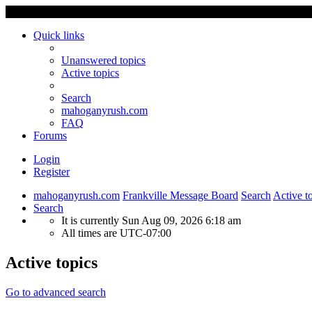
Quick links
Unanswered topics
Active topics
Search
mahoganyrush.com
FAQ
Forums
Login
Register
mahoganyrush.com
Frankville Message Board
Search
Active t
Search
It is currently Sun Aug 09, 2026 6:18 am
All times are
UTC-07:00
Active topics
Go to advanced search