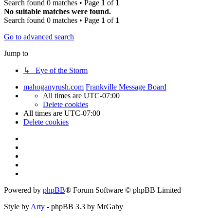
Search found 0 matches • Page
1
of
1
No suitable matches were found.
Search found 0 matches • Page
1
of
1
Go to advanced search
Jump to
↳ Eye of the Storm
mahoganyrush.com
Frankville Message Board
All times are
UTC-07:00
Delete cookies
All times are
UTC-07:00
Delete cookies
Powered by
phpBB
® Forum Software © phpBB Limited
Style by
Arty
- phpBB 3.3 by MrGaby