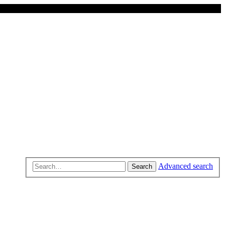
Advanced search
Search