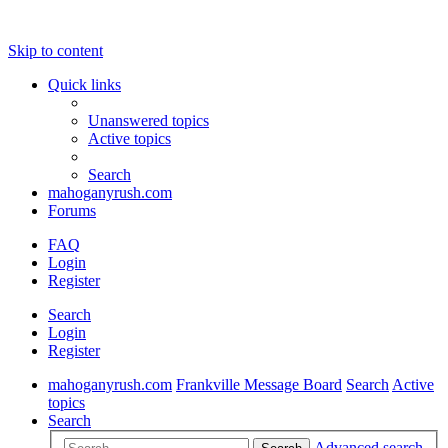
Skip to content
Quick links
Unanswered topics
Active topics
Search
mahoganyrush.com
Forums
FAQ
Login
Register
Search
Login
Register
mahoganyrush.com
Frankville Message Board
Search
Active
topics
Search
Advanced search