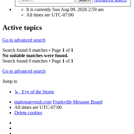
Search
It is currently Sun Aug 09, 2026 2:59 am
All times are
UTC-07:00
Active topics
Go to advanced search
Search found 0 matches • Page
1
of
1
No suitable matches were found.
Search found 0 matches • Page
1
of
1
Go to advanced search
Jump to
↳ Eye of the Storm
mahoganyrush.com
Frankville Message Board
All times are
UTC-07:00
Delete cookies