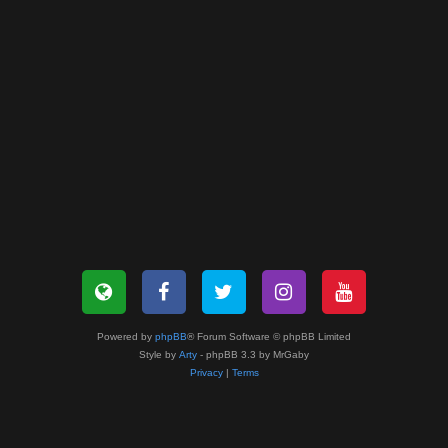
Powered by
phpBB
® Forum Software © phpBB Limited
Style by
Arty
- phpBB 3.3 by MrGaby
Privacy
|
Terms