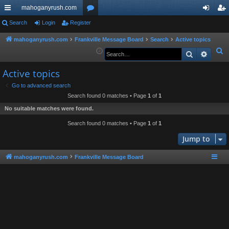
mahoganyrush.com
ui
Search
Login
Register
or
og
eg
ck
u
in
ist
mahoganyrush.com
Frankville Message Board
Search
Active topics
S
Search
Advan
lin
m
er
e
ks
s
Active topics
a
r
Go to advanced search
Search found 0 matches • Page
1
of
1
c
h
No suitable matches were found.
Search found 0 matches • Page
1
of
1
Jump to
mahoganyrush.com
Frankville Message Board