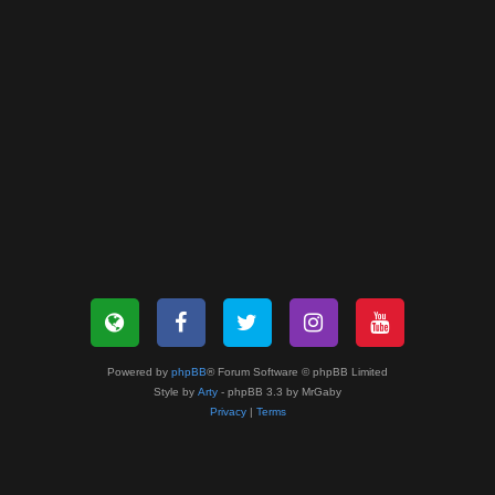
Powered by
phpBB
® Forum Software © phpBB Limited
Style by
Arty
- phpBB 3.3 by MrGaby
Privacy
|
Terms