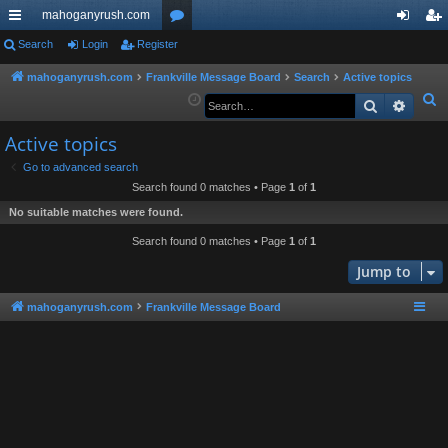
mahoganyrush.com
ui
Search
Login
Register
or
og
eg
ck
u
in
ist
mahoganyrush.com
Frankville Message Board
Search
Active topics
S
Search
Advan
lin
m
er
e
ks
s
Active topics
a
r
Go to advanced search
Search found 0 matches • Page
1
of
1
c
h
No suitable matches were found.
Search found 0 matches • Page
1
of
1
Jump to
mahoganyrush.com
Frankville Message Board