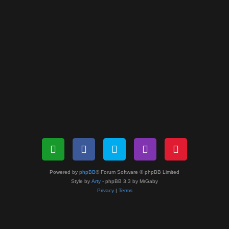
Powered by
phpBB
® Forum Software © phpBB Limited
Style by
Arty
- phpBB 3.3 by MrGaby
Privacy
|
Terms