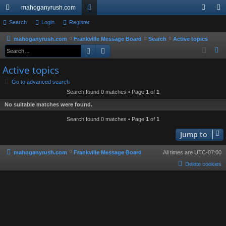
mahoganyrush.com
ui
Search
Login
Register
or
og
eg
ck
u
in
ist
mahoganyrush.com
Frankville Message Board
Search
Active topics
Search
Advanced search
S
lin
m
er
e
Active topics
ks
s
a
Go to advanced search
r
Search found 0 matches • Page
1
of
1
c
No suitable matches were found.
h
Search found 0 matches • Page
1
of
1
Jump to
mahoganyrush.com
Frankville Message Board
All times are
UTC-07:00
Delete cookies