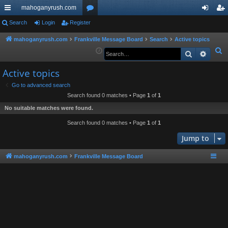
mahoganyrush.com
ui
Search
Login
Register
or
og
eg
ck
u
in
ist
mahoganyrush.com
Frankville Message Board
Search
Active topics
S
Search
Advan
lin
m
er
e
ks
s
Active topics
a
r
Go to advanced search
Search found 0 matches • Page
1
of
1
c
h
No suitable matches were found.
Search found 0 matches • Page
1
of
1
Jump to
mahoganyrush.com
Frankville Message Board