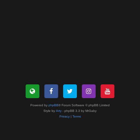
Powered by
phpBB
® Forum Software © phpBB Limited
Style by
Arty
- phpBB 3.3 by MrGaby
Privacy
|
Terms