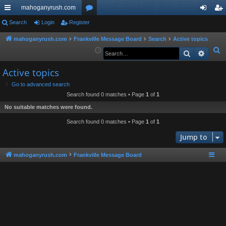
mahoganyrush.com
ui
Search
Login
Register
or
og
eg
ck
u
in
ist
mahoganyrush.com
Frankville Message Board
Search
Active topics
S
Search
Advan
lin
m
er
e
ks
s
Active topics
a
r
Go to advanced search
Search found 0 matches • Page
1
of
1
c
h
No suitable matches were found.
Search found 0 matches • Page
1
of
1
Jump to
mahoganyrush.com
Frankville Message Board