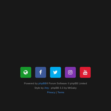
Powered by
phpBB
® Forum Software © phpBB Limited
Style by
Arty
- phpBB 3.3 by MrGaby
Privacy
|
Terms