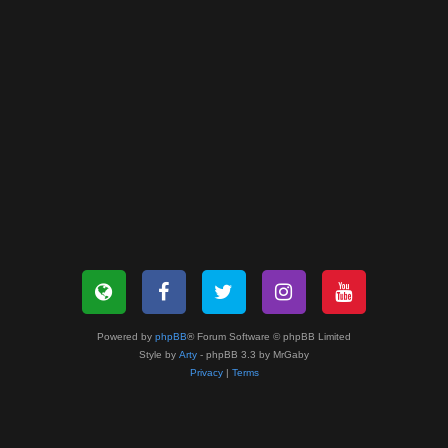
Powered by
phpBB
® Forum Software © phpBB Limited
Style by
Arty
- phpBB 3.3 by MrGaby
Privacy
|
Terms