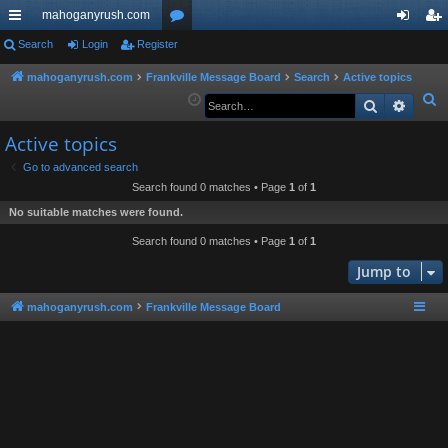
mahoganyrush.com
ui
Search
Login
Register
or
og
eg
ck
u
in
ist
mahoganyrush.com
Frankville Message Board
Search
Active topics
S
Search
Advan
lin
m
er
e
ks
s
Active topics
a
r
Go to advanced search
Search found 0 matches • Page
1
of
1
c
h
No suitable matches were found.
Search found 0 matches • Page
1
of
1
Jump to
mahoganyrush.com
Frankville Message Board