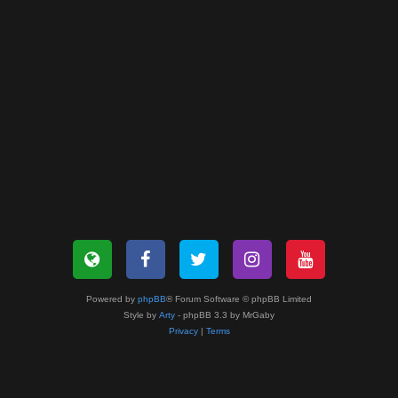
Powered by
phpBB
® Forum Software © phpBB Limited
Style by
Arty
- phpBB 3.3 by MrGaby
Privacy
|
Terms