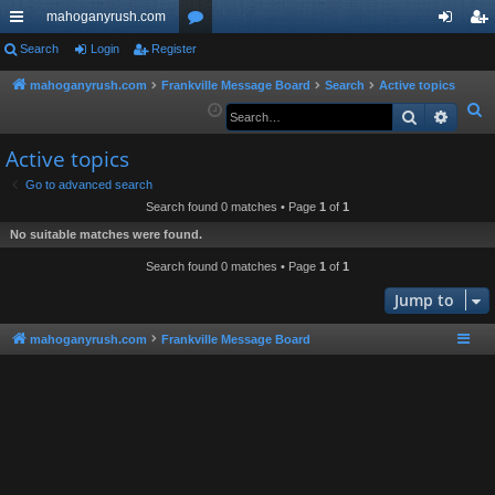
mahoganyrush.com
ui
Search
Login
Register
or
og
eg
ck
u
in
ist
mahoganyrush.com
Frankville Message Board
Search
Active topics
S
Search
Advan
lin
m
er
e
ks
s
Active topics
a
r
Go to advanced search
Search found 0 matches • Page
1
of
1
c
h
No suitable matches were found.
Search found 0 matches • Page
1
of
1
Jump to
mahoganyrush.com
Frankville Message Board