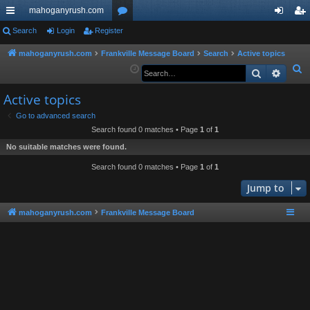
mahoganyrush.com
ui
Search
Login
Register
or
og
eg
ck
u
in
ist
mahoganyrush.com
Frankville Message Board
Search
Active topics
S
Search
Advan
lin
m
er
e
ks
s
Active topics
a
r
Go to advanced search
Search found 0 matches • Page
1
of
1
c
h
No suitable matches were found.
Search found 0 matches • Page
1
of
1
Jump to
mahoganyrush.com
Frankville Message Board