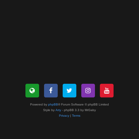
Powered by
phpBB
® Forum Software © phpBB Limited
Style by
Arty
- phpBB 3.3 by MrGaby
Privacy
|
Terms