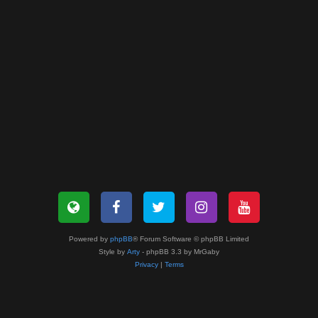
Powered by
phpBB
® Forum Software © phpBB Limited
Style by
Arty
- phpBB 3.3 by MrGaby
Privacy
|
Terms