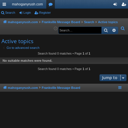
mahoganyrush.com
ui
Search
Login
Register
or
og
eg
ck
u
in
ist
mahoganyrush.com
Frankville Message Board
Search
Active topics
S
Search
Advan
lin
m
er
e
ks
s
Active topics
a
r
Go to advanced search
Search found 0 matches • Page
1
of
1
c
h
No suitable matches were found.
Search found 0 matches • Page
1
of
1
Jump to
mahoganyrush.com
Frankville Message Board