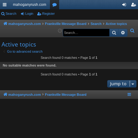
mahoganyrush.com
ui
Search
Login
Register
or
og
eg
ck
u
in
ist
mahoganyrush.com
Frankville Message Board
Search
Active topics
S
Search
Advan
lin
m
er
e
ks
s
Active topics
a
r
Go to advanced search
Search found 0 matches • Page
1
of
1
c
h
No suitable matches were found.
Search found 0 matches • Page
1
of
1
Jump to
mahoganyrush.com
Frankville Message Board