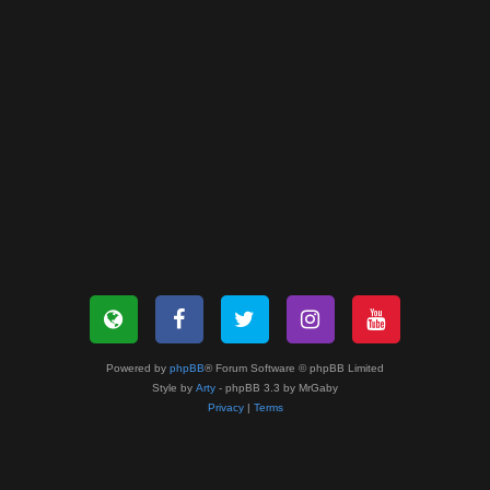
Powered by
phpBB
® Forum Software © phpBB Limited
Style by
Arty
- phpBB 3.3 by MrGaby
Privacy
|
Terms