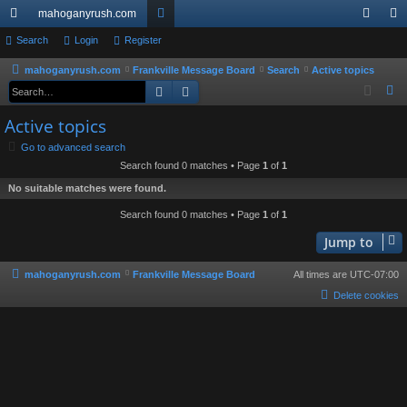
mahoganyrush.com
ui
Search
Login
Register
or
og
eg
ck
u
in
ist
mahoganyrush.com
Frankville Message Board
Search
Active topics
Search
Advanced search
S
lin
m
er
e
Active topics
ks
s
a
Go to advanced search
r
Search found 0 matches • Page
1
of
1
c
No suitable matches were found.
h
Search found 0 matches • Page
1
of
1
Jump to
mahoganyrush.com
Frankville Message Board
All times are
UTC-07:00
Delete cookies