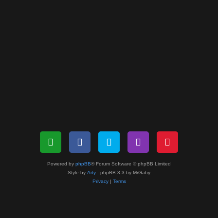
Powered by
phpBB
® Forum Software © phpBB Limited
Style by
Arty
- phpBB 3.3 by MrGaby
Privacy
|
Terms