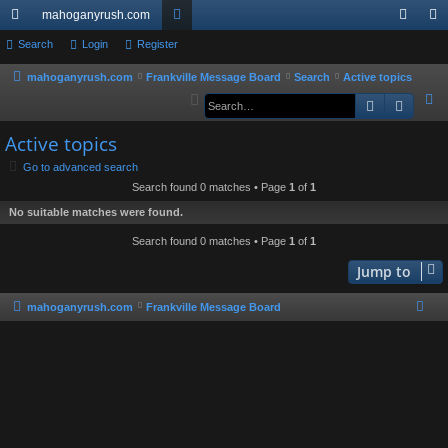
mahoganyrush.com
ui
Search
Login
Register
or
og
eg
ck
u
in
ist
mahoganyrush.com
Frankville Message Board
Search
Active topics
S
Search
Advan
lin
m
er
e
ks
s
Active topics
a
r
Go to advanced search
Search found 0 matches • Page
1
of
1
c
h
No suitable matches were found.
Search found 0 matches • Page
1
of
1
Jump to
mahoganyrush.com
Frankville Message Board