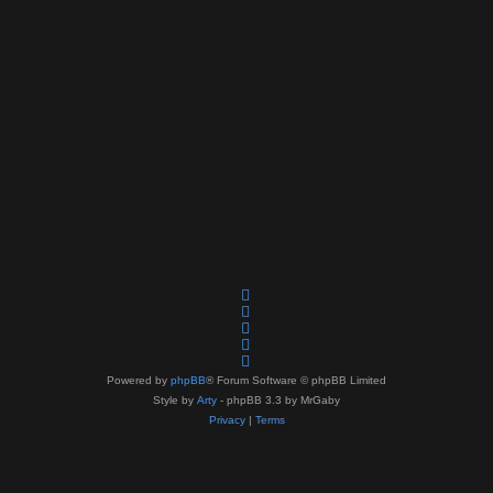
Powered by
phpBB
® Forum Software © phpBB Limited
Style by
Arty
- phpBB 3.3 by MrGaby
Privacy
|
Terms