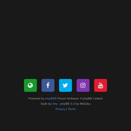
Powered by
phpBB
® Forum Software © phpBB Limited
Style by
Arty
- phpBB 3.3 by MrGaby
Privacy
|
Terms