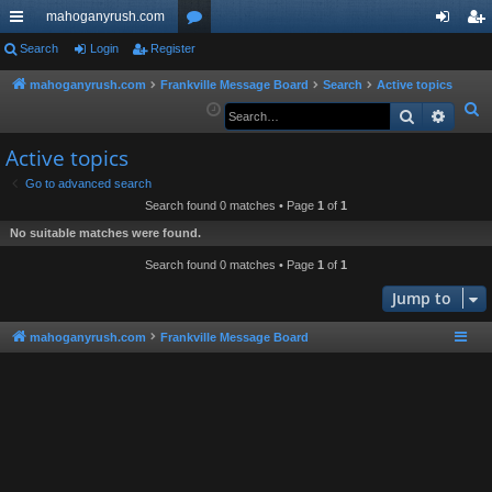
mahoganyrush.com
ui
Search
Login
Register
or
og
eg
ck
u
in
ist
mahoganyrush.com
Frankville Message Board
Search
Active topics
S
Search
Advan
lin
m
er
e
ks
s
Active topics
a
r
Go to advanced search
Search found 0 matches • Page
1
of
1
c
h
No suitable matches were found.
Search found 0 matches • Page
1
of
1
Jump to
mahoganyrush.com
Frankville Message Board