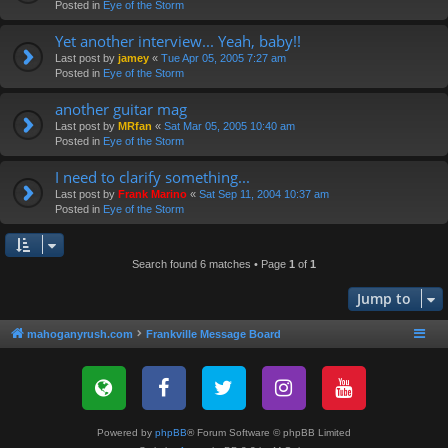
Posted in
Eye of the Storm
Yet another interview... Yeah, baby!!
Last post by
jamey
«
Tue Apr 05, 2005 7:27 am
Posted in
Eye of the Storm
another guitar mag
Last post by
MRfan
«
Sat Mar 05, 2005 10:40 am
Posted in
Eye of the Storm
I need to clarify something...
Last post by
Frank Marino
«
Sat Sep 11, 2004 10:37 am
Posted in
Eye of the Storm
Search found 6 matches • Page
1
of
1
Jump to
mahoganyrush.com
Frankville Message Board
Powered by
phpBB
® Forum Software © phpBB Limited