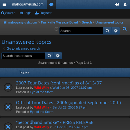
mahoganyrush.com
ui
Search
Login
Register
or
og
eg
ck
u
in
ist
mahoganyrush.com
Frankville Message Board
Search
Unanswered topics
S
Search
Advan
lin
m
er
e
ks
s
Unanswered topics
a
r
Go to advanced search
Search
Advanced search
c
h
Search found 6 matches • Page
1
of
1
Topics
2007 Tour Dates (confirmed) as of 8/13/07
Last post by
Wild Willy
«
Wed Jun 06, 2007 11:07 pm
Posted in
Eye of the Storm
Official Tour Dates - 2006 (updated September 20th)
Last post by
Wild Willy
«
Sat Jul 22, 2006 5:27 pm
Posted in
Eye of the Storm
"Secondhand Smoke" - PRESS RELEASE
Last post by
Wild Willy
«
Fri Dec 16, 2005 4:07 pm