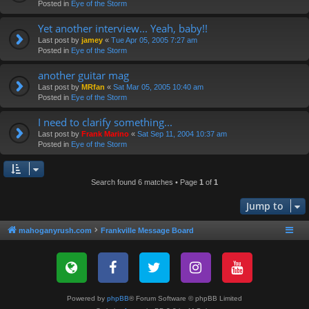
Posted in
Eye of the Storm
Yet another interview... Yeah, baby!!
Last post by
jamey
«
Tue Apr 05, 2005 7:27 am
Posted in
Eye of the Storm
another guitar mag
Last post by
MRfan
«
Sat Mar 05, 2005 10:40 am
Posted in
Eye of the Storm
I need to clarify something...
Last post by
Frank Marino
«
Sat Sep 11, 2004 10:37 am
Posted in
Eye of the Storm
Search found 6 matches • Page
1
of
1
Jump to
mahoganyrush.com
Frankville Message Board
Powered by
phpBB
® Forum Software © phpBB Limited