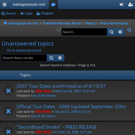
mahoganyrush.com
ui
Search
Login
Register
or
og
eg
ck
u
in
ist
mahoganyrush.com
Frankville Message Board
Search
Unanswered topics
S
Search
Advan
lin
m
er
e
ks
s
Unanswered topics
a
r
Go to advanced search
Search
Advanced search
c
h
Search found 6 matches • Page
1
of
1
Topics
2007 Tour Dates (confirmed) as of 8/13/07
Last post by
Wild Willy
«
Wed Jun 06, 2007 11:07 pm
Posted in
Eye of the Storm
Official Tour Dates - 2006 (updated September 20th)
Last post by
Wild Willy
«
Sat Jul 22, 2006 5:27 pm
Posted in
Eye of the Storm
"Secondhand Smoke" - PRESS RELEASE
Last post by
Wild Willy
«
Fri Dec 16, 2005 4:07 pm