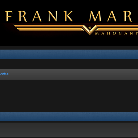
opics