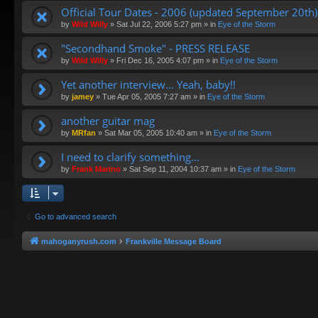
Official Tour Dates - 2006 (updated September 20th)
by
Wild Willy
»
Sat Jul 22, 2006 5:27 pm
» in
Eye of the Storm
"Secondhand Smoke" - PRESS RELEASE
by
Wild Willy
»
Fri Dec 16, 2005 4:07 pm
» in
Eye of the Storm
Yet another interview... Yeah, baby!!
by
jamey
»
Tue Apr 05, 2005 7:27 am
» in
Eye of the Storm
another guitar mag
by
MRfan
»
Sat Mar 05, 2005 10:40 am
» in
Eye of the Storm
I need to clarify something...
by
Frank Marino
»
Sat Sep 11, 2004 10:37 am
» in
Eye of the Storm
Go to advanced search
mahoganyrush.com
Frankville Message Board