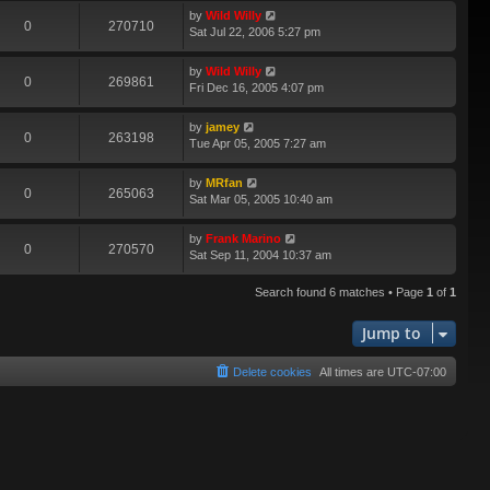
by
Wild Willy
0
270710
Sat Jul 22, 2006 5:27 pm
by
Wild Willy
0
269861
Fri Dec 16, 2005 4:07 pm
by
jamey
0
263198
Tue Apr 05, 2005 7:27 am
by
MRfan
0
265063
Sat Mar 05, 2005 10:40 am
by
Frank Marino
0
270570
Sat Sep 11, 2004 10:37 am
Search found 6 matches • Page
1
of
1
Jump to
Delete cookies
All times are
UTC-07:00