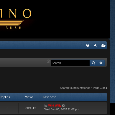
Q
FA
og
eg
Q
in
ist
Search
Advanc
er
Search found 6 matches • Page
1
of
1
Replies
Views
Last post
by
Wild Willy
0
389315
Wed Jun 06, 2007 11:07 pm