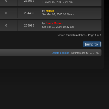
0
262662
Tue Apr 05, 2005 7:27 am
by
MRfan
0
264489
Sat Mar 05, 2005 10:40 am
by
Frank Marino
0
269989
Sat Sep 11, 2004 10:37 am
Search found 6 matches • Page
1
of
1
Jump to
Delete cookies
All times are
UTC-07:00