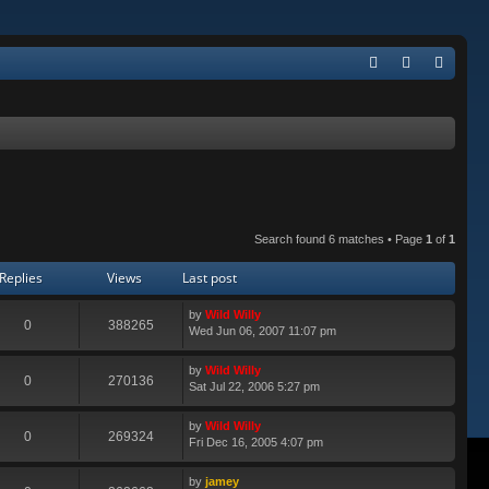
Q
FA
og
eg
Q
in
ist
er
Search found 6 matches • Page
1
of
1
Replies
Views
Last post
by
Wild Willy
0
388265
Wed Jun 06, 2007 11:07 pm
by
Wild Willy
0
270136
Sat Jul 22, 2006 5:27 pm
by
Wild Willy
0
269324
Fri Dec 16, 2005 4:07 pm
by
jamey