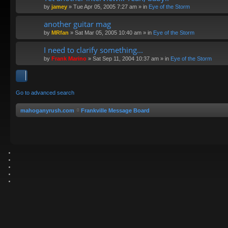
by
jamey
»
Tue Apr 05, 2005 7:27 am
» in
Eye of the Storm
another guitar mag
by
MRfan
»
Sat Mar 05, 2005 10:40 am
» in
Eye of the Storm
I need to clarify something...
by
Frank Marino
»
Sat Sep 11, 2004 10:37 am
» in
Eye of the Storm
Go to advanced search
mahoganyrush.com
Frankville Message Board