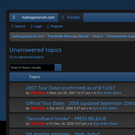
mahoganyrush.com
Forums
ui
Search
Login
Register
ck
mahoganyrush.com
Frankville Message Board
Search
Unanswered topi
lin
Unanswered topics
ks
Go to advanced search
Search
Advanced search
Topics
2007 Tour Dates (confirmed) as of 8/13/07
by
Wild Willy
»
Wed Jun 06, 2007 11:07 pm
» in
Eye of the Storm
Official Tour Dates - 2006 (updated September 20th)
by
Wild Willy
»
Sat Jul 22, 2006 5:27 pm
» in
Eye of the Storm
"Secondhand Smoke" - PRESS RELEASE
by
Wild Willy
»
Fri Dec 16, 2005 4:07 pm
» in
Eye of the Storm
Yet another interview... Yeah, baby!!