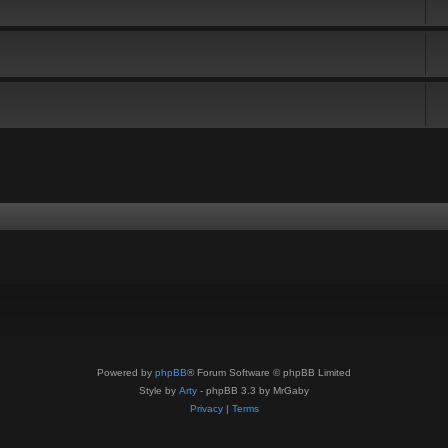
Powered by
phpBB
® Forum Software © phpBB Limited
Style by
Arty
- phpBB 3.3 by MrGaby
Privacy
|
Terms