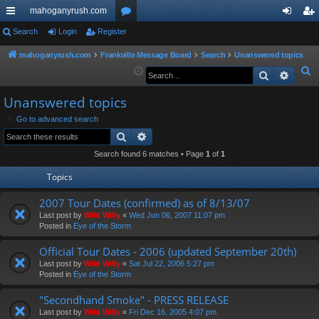
mahoganyrush.com
ui
Search
Login
Register
or
og
eg
ck
u
in
ist
mahoganyrush.com
Frankville Message Board
Search
Unanswered topics
S
Search
Advan
lin
m
er
e
ks
s
Unanswered topics
a
r
Go to advanced search
Search
Advanced search
c
h
Search found 6 matches • Page
1
of
1
Topics
2007 Tour Dates (confirmed) as of 8/13/07
Last post by
Wild Willy
«
Wed Jun 06, 2007 11:07 pm
Posted in
Eye of the Storm
Official Tour Dates - 2006 (updated September 20th)
Last post by
Wild Willy
«
Sat Jul 22, 2006 5:27 pm
Posted in
Eye of the Storm
"Secondhand Smoke" - PRESS RELEASE
Last post by
Wild Willy
«
Fri Dec 16, 2005 4:07 pm