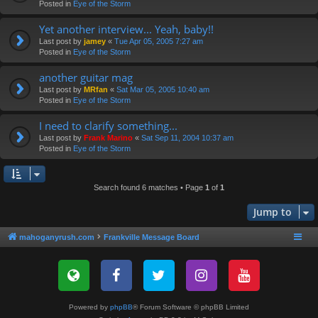
Posted in
Eye of the Storm
Yet another interview... Yeah, baby!!
Last post by
jamey
«
Tue Apr 05, 2005 7:27 am
Posted in
Eye of the Storm
another guitar mag
Last post by
MRfan
«
Sat Mar 05, 2005 10:40 am
Posted in
Eye of the Storm
I need to clarify something...
Last post by
Frank Marino
«
Sat Sep 11, 2004 10:37 am
Posted in
Eye of the Storm
Search found 6 matches • Page
1
of
1
Jump to
mahoganyrush.com
Frankville Message Board
Powered by
phpBB
® Forum Software © phpBB Limited