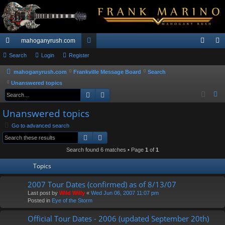
mahoganyrush.com
ui
Search
Login
Register
or
og
eg
ck
u
in
ist
mahoganyrush.com
Frankville Message Board
Search
Unanswered topics
lin
m
er
Search
Advanced search
S
ks
s
e
Unanswered topics
a
Go to advanced search
r
Search
Advanced search
c
h
Search found 6 matches • Page
1
of
1
Topics
2007 Tour Dates (confirmed) as of 8/13/07
Last post by
Wild Willy
«
Wed Jun 06, 2007 11:07 pm
Posted in
Eye of the Storm
Official Tour Dates - 2006 (updated September 20th)