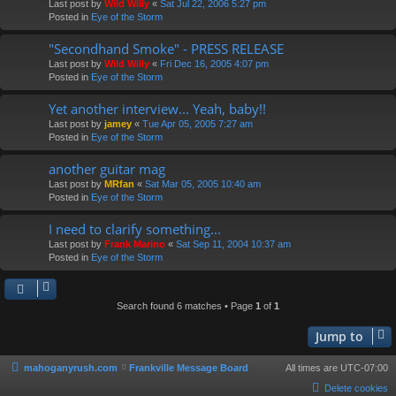
Last post by
Wild Willy
«
Sat Jul 22, 2006 5:27 pm
Posted in
Eye of the Storm
"Secondhand Smoke" - PRESS RELEASE
Last post by
Wild Willy
«
Fri Dec 16, 2005 4:07 pm
Posted in
Eye of the Storm
Yet another interview... Yeah, baby!!
Last post by
jamey
«
Tue Apr 05, 2005 7:27 am
Posted in
Eye of the Storm
another guitar mag
Last post by
MRfan
«
Sat Mar 05, 2005 10:40 am
Posted in
Eye of the Storm
I need to clarify something...
Last post by
Frank Marino
«
Sat Sep 11, 2004 10:37 am
Posted in
Eye of the Storm
Search found 6 matches • Page
1
of
1
Jump to
mahoganyrush.com
Frankville Message Board
All times are
UTC-07:00
Delete cookies