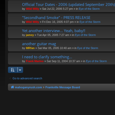
Official Tour Dates - 2006 (updated September 20th)
by
Wild Willy
»
Sat Jul 22, 2006 5:27 pm
» in
Eye of the Storm
"Secondhand Smoke" - PRESS RELEASE
by
Wild Willy
»
Fri Dec 16, 2005 4:07 pm
» in
Eye of the Storm
Yet another interview... Yeah, baby!!
by
jamey
»
Tue Apr 05, 2005 7:27 am
» in
Eye of the Storm
another guitar mag
by
MRfan
»
Sat Mar 05, 2005 10:40 am
» in
Eye of the Storm
I need to clarify something...
by
Frank Marino
»
Sat Sep 11, 2004 10:37 am
» in
Eye of the Storm
Go to advanced search
mahoganyrush.com
Frankville Message Board