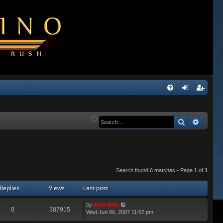
Q
FA
og
eg
Q
in
ist
Search
Advanc
er
Search found 6 matches • Page
1
of
1
Replies
Views
Last post
by
Wild Willy
0
387915
Wed Jun 06, 2007 11:07 pm