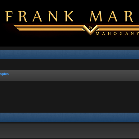
opics