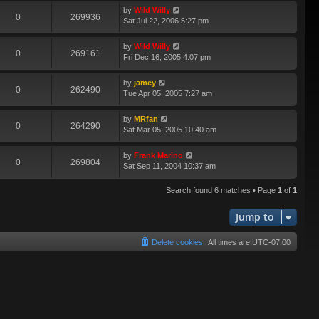
by
Wild Willy
0
269936
Sat Jul 22, 2006 5:27 pm
by
Wild Willy
0
269161
Fri Dec 16, 2005 4:07 pm
by
jamey
0
262490
Tue Apr 05, 2005 7:27 am
by
MRfan
0
264290
Sat Mar 05, 2005 10:40 am
by
Frank Marino
0
269804
Sat Sep 11, 2004 10:37 am
Search found 6 matches • Page
1
of
1
Jump to
Delete cookies
All times are
UTC-07:00