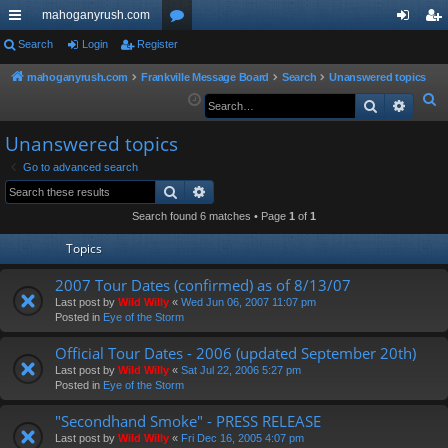
mahoganyrush.com
ui
Search
Login
Register
or
og
eg
ck
u
in
ist
mahoganyrush.com
Frankville Message Board
Search
Unanswered topics
S
Search
Advan
lin
m
er
e
ks
s
Unanswered topics
a
r
Go to advanced search
Search
Advanced search
c
h
Search found 6 matches • Page
1
of
1
Topics
2007 Tour Dates (confirmed) as of 8/13/07
Last post by
Wild Willy
«
Wed Jun 06, 2007 11:07 pm
Posted in
Eye of the Storm
Official Tour Dates - 2006 (updated September 20th)
Last post by
Wild Willy
«
Sat Jul 22, 2006 5:27 pm
Posted in
Eye of the Storm
"Secondhand Smoke" - PRESS RELEASE
Last post by
Wild Willy
«
Fri Dec 16, 2005 4:07 pm