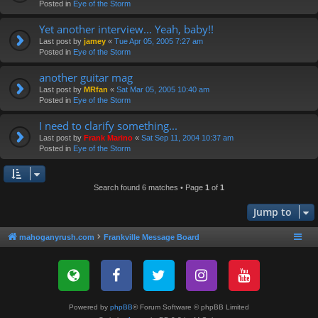
Posted in
Eye of the Storm
Yet another interview... Yeah, baby!!
Last post by
jamey
«
Tue Apr 05, 2005 7:27 am
Posted in
Eye of the Storm
another guitar mag
Last post by
MRfan
«
Sat Mar 05, 2005 10:40 am
Posted in
Eye of the Storm
I need to clarify something...
Last post by
Frank Marino
«
Sat Sep 11, 2004 10:37 am
Posted in
Eye of the Storm
Search found 6 matches • Page
1
of
1
Jump to
mahoganyrush.com
Frankville Message Board
Powered by
phpBB
® Forum Software © phpBB Limited