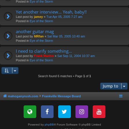
Posted in
Eye of the Storm
Yet another interview... Yeah, baby!!
Last post by
jamey
«
Tue Apr 05, 2005 7:27 am
Posted in
Eye of the Storm
another guitar mag
Last post by
MRfan
«
Sat Mar 05, 2005 10:40 am
Posted in
Eye of the Storm
I need to clarify something...
Last post by
Frank Marino
«
Sat Sep 11, 2004 10:37 am
Posted in
Eye of the Storm
Search found 6 matches • Page
1
of
1
Jump to
mahoganyrush.com
Frankville Message Board
Powered by
phpBB
® Forum Software © phpBB Limited