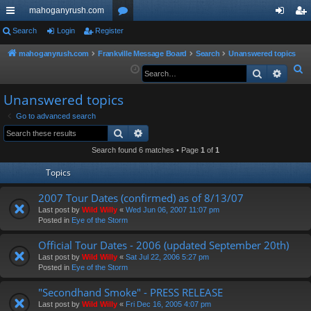
mahoganyrush.com
ui
Search
Login
Register
or
og
eg
ck
u
in
ist
mahoganyrush.com
Frankville Message Board
Search
Unanswered topics
S
Search
Advan
lin
m
er
e
ks
s
Unanswered topics
a
r
Go to advanced search
Search
Advanced search
c
h
Search found 6 matches • Page
1
of
1
Topics
2007 Tour Dates (confirmed) as of 8/13/07
Last post by
Wild Willy
«
Wed Jun 06, 2007 11:07 pm
Posted in
Eye of the Storm
Official Tour Dates - 2006 (updated September 20th)
Last post by
Wild Willy
«
Sat Jul 22, 2006 5:27 pm
Posted in
Eye of the Storm
"Secondhand Smoke" - PRESS RELEASE
Last post by
Wild Willy
«
Fri Dec 16, 2005 4:07 pm