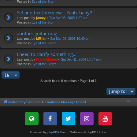
Posted in
Eye of the Storm
Yet another interview... Yeah, baby!!
Last post by
jamey
«
Tue Apr 05, 2005 7:27 am
Posted in
Eye of the Storm
another guitar mag
Last post by
MRfan
«
Sat Mar 05, 2005 10:40 am
Posted in
Eye of the Storm
I need to clarify something...
Last post by
Frank Marino
«
Sat Sep 11, 2004 10:37 am
Posted in
Eye of the Storm
Search found 6 matches • Page
1
of
1
Jump to
mahoganyrush.com
Frankville Message Board
Powered by
phpBB
® Forum Software © phpBB Limited