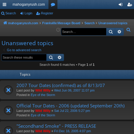
mahoganyrush.com
ui
Search
Login
Register
or
og
eg
ck
u
in
ist
mahoganyrush.com
Frankville Message Board
Search
Unanswered topics
S
Search
Advan
lin
m
er
e
ks
s
Unanswered topics
a
r
Go to advanced search
Search
Advanced search
c
h
Search found 6 matches • Page
1
of
1
Topics
2007 Tour Dates (confirmed) as of 8/13/07
Last post by
Wild Willy
«
Wed Jun 06, 2007 11:07 pm
Posted in
Eye of the Storm
Official Tour Dates - 2006 (updated September 20th)
Last post by
Wild Willy
«
Sat Jul 22, 2006 5:27 pm
Posted in
Eye of the Storm
"Secondhand Smoke" - PRESS RELEASE
Last post by
Wild Willy
«
Fri Dec 16, 2005 4:07 pm