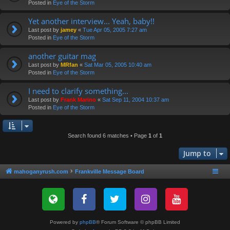
Posted in
Eye of the Storm
Yet another interview... Yeah, baby!!
Last post by
jamey
«
Tue Apr 05, 2005 7:27 am
Posted in
Eye of the Storm
another guitar mag
Last post by
MRfan
«
Sat Mar 05, 2005 10:40 am
Posted in
Eye of the Storm
I need to clarify something...
Last post by
Frank Marino
«
Sat Sep 11, 2004 10:37 am
Posted in
Eye of the Storm
Search found 6 matches • Page
1
of
1
Jump to
mahoganyrush.com
Frankville Message Board
Powered by
phpBB
® Forum Software © phpBB Limited