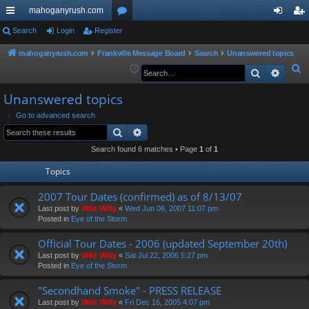
mahoganyrush.com
ui
Search
Login
Register
or
og
eg
ck
u
in
ist
mahoganyrush.com
Frankville Message Board
Search
Unanswered topics
S
Search
Advan
lin
m
er
e
ks
s
Unanswered topics
a
r
Go to advanced search
Search
Advanced search
c
h
Search found 6 matches • Page
1
of
1
Topics
2007 Tour Dates (confirmed) as of 8/13/07
Last post by
Wild Willy
«
Wed Jun 06, 2007 11:07 pm
Posted in
Eye of the Storm
Official Tour Dates - 2006 (updated September 20th)
Last post by
Wild Willy
«
Sat Jul 22, 2006 5:27 pm
Posted in
Eye of the Storm
"Secondhand Smoke" - PRESS RELEASE
Last post by
Wild Willy
«
Fri Dec 16, 2005 4:07 pm