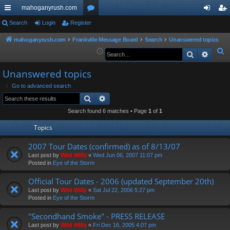
mahoganyrush.com
ui
Search
Login
Register
or
og
eg
ck
u
in
ist
mahoganyrush.com
Frankville Message Board
Search
Unanswered topics
S
Search
Advan
lin
m
er
e
ks
s
Unanswered topics
a
r
Go to advanced search
Search
Advanced search
c
h
Search found 6 matches • Page
1
of
1
Topics
2007 Tour Dates (confirmed) as of 8/13/07
Last post by
Wild Willy
«
Wed Jun 06, 2007 11:07 pm
Posted in
Eye of the Storm
Official Tour Dates - 2006 (updated September 20th)
Last post by
Wild Willy
«
Sat Jul 22, 2006 5:27 pm
Posted in
Eye of the Storm
"Secondhand Smoke" - PRESS RELEASE
Last post by
Wild Willy
«
Fri Dec 16, 2005 4:07 pm