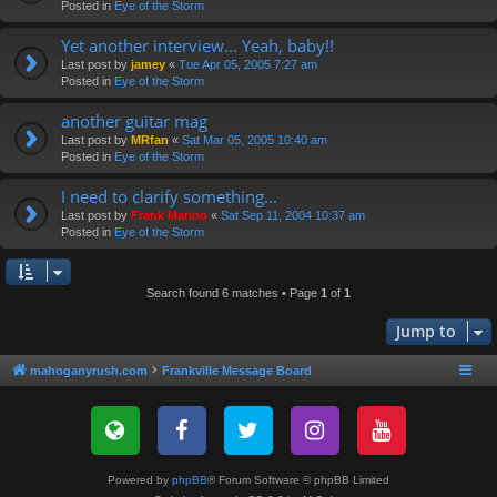
Posted in
Eye of the Storm
Yet another interview... Yeah, baby!!
Last post by
jamey
«
Tue Apr 05, 2005 7:27 am
Posted in
Eye of the Storm
another guitar mag
Last post by
MRfan
«
Sat Mar 05, 2005 10:40 am
Posted in
Eye of the Storm
I need to clarify something...
Last post by
Frank Marino
«
Sat Sep 11, 2004 10:37 am
Posted in
Eye of the Storm
Search found 6 matches • Page
1
of
1
Jump to
mahoganyrush.com
Frankville Message Board
Powered by
phpBB
® Forum Software © phpBB Limited