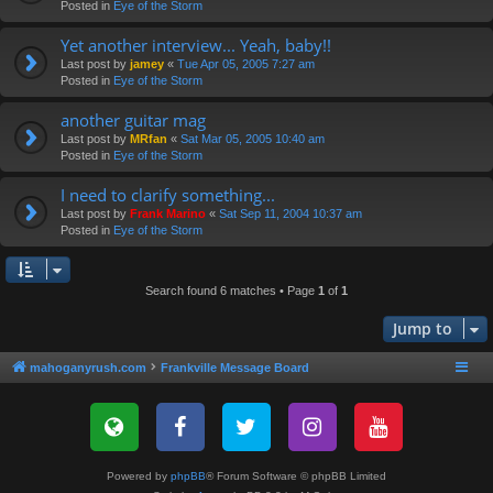
Posted in
Eye of the Storm
Yet another interview... Yeah, baby!!
Last post by
jamey
«
Tue Apr 05, 2005 7:27 am
Posted in
Eye of the Storm
another guitar mag
Last post by
MRfan
«
Sat Mar 05, 2005 10:40 am
Posted in
Eye of the Storm
I need to clarify something...
Last post by
Frank Marino
«
Sat Sep 11, 2004 10:37 am
Posted in
Eye of the Storm
Search found 6 matches • Page
1
of
1
Jump to
mahoganyrush.com
Frankville Message Board
Powered by
phpBB
® Forum Software © phpBB Limited