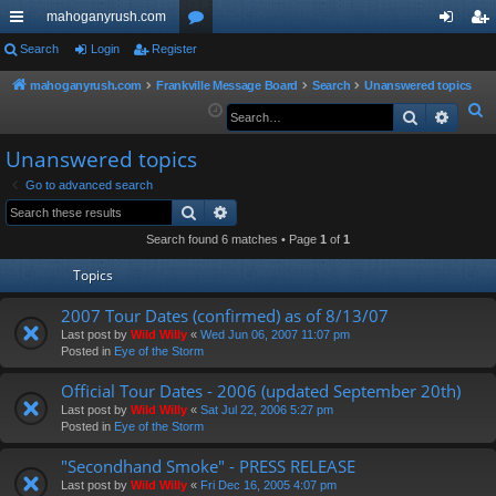
mahoganyrush.com
ui
Search
Login
Register
or
og
eg
ck
u
in
ist
mahoganyrush.com
Frankville Message Board
Search
Unanswered topics
S
Search
Advan
lin
m
er
e
ks
s
Unanswered topics
a
r
Go to advanced search
Search
Advanced search
c
h
Search found 6 matches • Page
1
of
1
Topics
2007 Tour Dates (confirmed) as of 8/13/07
Last post by
Wild Willy
«
Wed Jun 06, 2007 11:07 pm
Posted in
Eye of the Storm
Official Tour Dates - 2006 (updated September 20th)
Last post by
Wild Willy
«
Sat Jul 22, 2006 5:27 pm
Posted in
Eye of the Storm
"Secondhand Smoke" - PRESS RELEASE
Last post by
Wild Willy
«
Fri Dec 16, 2005 4:07 pm