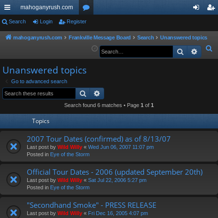
mahoganyrush.com
ui
Search
Login
Register
or
og
eg
ck
u
in
ist
mahoganyrush.com
Frankville Message Board
Search
Unanswered topics
S
Search
Advan
lin
m
er
e
ks
s
Unanswered topics
a
r
Go to advanced search
Search
Advanced search
c
h
Search found 6 matches • Page
1
of
1
Topics
2007 Tour Dates (confirmed) as of 8/13/07
Last post by
Wild Willy
«
Wed Jun 06, 2007 11:07 pm
Posted in
Eye of the Storm
Official Tour Dates - 2006 (updated September 20th)
Last post by
Wild Willy
«
Sat Jul 22, 2006 5:27 pm
Posted in
Eye of the Storm
"Secondhand Smoke" - PRESS RELEASE
Last post by
Wild Willy
«
Fri Dec 16, 2005 4:07 pm