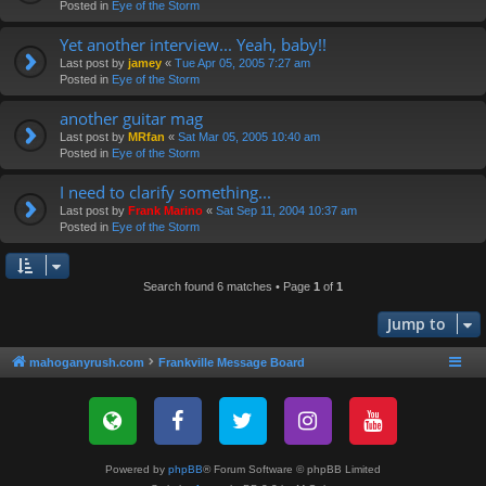
Posted in
Eye of the Storm
Yet another interview... Yeah, baby!!
Last post by
jamey
«
Tue Apr 05, 2005 7:27 am
Posted in
Eye of the Storm
another guitar mag
Last post by
MRfan
«
Sat Mar 05, 2005 10:40 am
Posted in
Eye of the Storm
I need to clarify something...
Last post by
Frank Marino
«
Sat Sep 11, 2004 10:37 am
Posted in
Eye of the Storm
Search found 6 matches • Page
1
of
1
Jump to
mahoganyrush.com
Frankville Message Board
Powered by
phpBB
® Forum Software © phpBB Limited