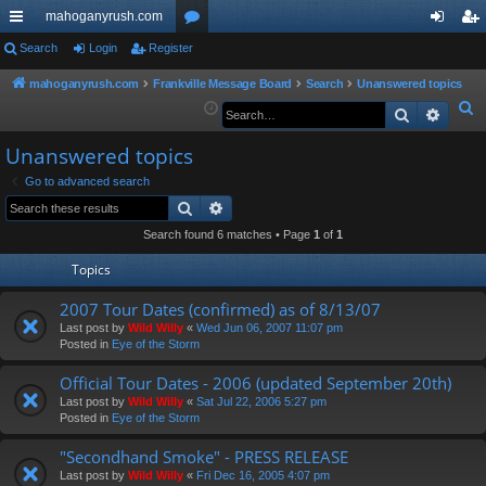
mahoganyrush.com
ui
Search
Login
Register
or
og
eg
ck
u
in
ist
mahoganyrush.com
Frankville Message Board
Search
Unanswered topics
S
Search
Advan
lin
m
er
e
ks
s
Unanswered topics
a
r
Go to advanced search
Search
Advanced search
c
h
Search found 6 matches • Page
1
of
1
Topics
2007 Tour Dates (confirmed) as of 8/13/07
Last post by
Wild Willy
«
Wed Jun 06, 2007 11:07 pm
Posted in
Eye of the Storm
Official Tour Dates - 2006 (updated September 20th)
Last post by
Wild Willy
«
Sat Jul 22, 2006 5:27 pm
Posted in
Eye of the Storm
"Secondhand Smoke" - PRESS RELEASE
Last post by
Wild Willy
«
Fri Dec 16, 2005 4:07 pm