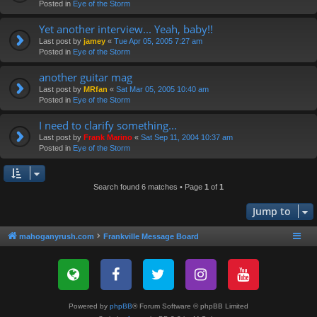
Posted in
Eye of the Storm
Yet another interview... Yeah, baby!!
Last post by
jamey
«
Tue Apr 05, 2005 7:27 am
Posted in
Eye of the Storm
another guitar mag
Last post by
MRfan
«
Sat Mar 05, 2005 10:40 am
Posted in
Eye of the Storm
I need to clarify something...
Last post by
Frank Marino
«
Sat Sep 11, 2004 10:37 am
Posted in
Eye of the Storm
Search found 6 matches • Page
1
of
1
Jump to
mahoganyrush.com
Frankville Message Board
Powered by
phpBB
® Forum Software © phpBB Limited