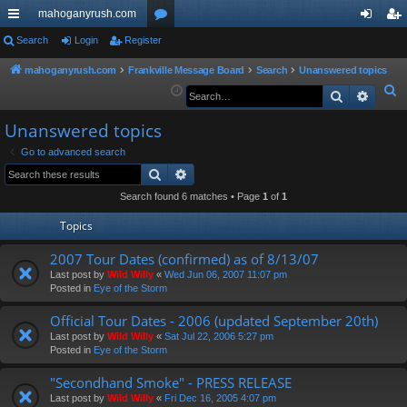
mahoganyrush.com
ui
Search
Login
Register
or
og
eg
ck
u
in
ist
mahoganyrush.com
Frankville Message Board
Search
Unanswered topics
S
Search
Advan
lin
m
er
e
ks
s
Unanswered topics
a
r
Go to advanced search
Search
Advanced search
c
h
Search found 6 matches • Page
1
of
1
Topics
2007 Tour Dates (confirmed) as of 8/13/07
Last post by
Wild Willy
«
Wed Jun 06, 2007 11:07 pm
Posted in
Eye of the Storm
Official Tour Dates - 2006 (updated September 20th)
Last post by
Wild Willy
«
Sat Jul 22, 2006 5:27 pm
Posted in
Eye of the Storm
"Secondhand Smoke" - PRESS RELEASE
Last post by
Wild Willy
«
Fri Dec 16, 2005 4:07 pm