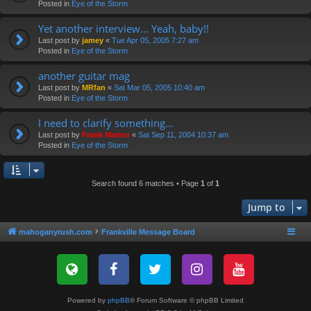
Posted in
Eye of the Storm
Yet another interview... Yeah, baby!!
Last post by
jamey
«
Tue Apr 05, 2005 7:27 am
Posted in
Eye of the Storm
another guitar mag
Last post by
MRfan
«
Sat Mar 05, 2005 10:40 am
Posted in
Eye of the Storm
I need to clarify something...
Last post by
Frank Marino
«
Sat Sep 11, 2004 10:37 am
Posted in
Eye of the Storm
Search found 6 matches • Page
1
of
1
Jump to
mahoganyrush.com
Frankville Message Board
Powered by
phpBB
® Forum Software © phpBB Limited