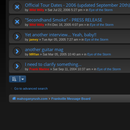
Official Tour Dates - 2006 (updated September 20th)
by
Wild Willy
»
Sat Jul 22, 2006 5:27 pm
» in
Eye of the Storm
"Secondhand Smoke" - PRESS RELEASE
by
Wild Willy
»
Fri Dec 16, 2005 4:07 pm
» in
Eye of the Storm
Yet another interview... Yeah, baby!!
by
jamey
»
Tue Apr 05, 2005 7:27 am
» in
Eye of the Storm
another guitar mag
by
MRfan
»
Sat Mar 05, 2005 10:40 am
» in
Eye of the Storm
I need to clarify something...
by
Frank Marino
»
Sat Sep 11, 2004 10:37 am
» in
Eye of the Storm
Go to advanced search
mahoganyrush.com
Frankville Message Board