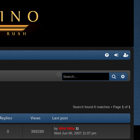
Q
FA
og
eg
Q
in
ist
Search
Advanc
er
Search found 6 matches • Page
1
of
1
Replies
Views
Last post
by
Wild Willy
0
389280
Wed Jun 06, 2007 11:07 pm