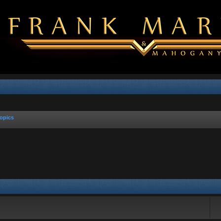
opics