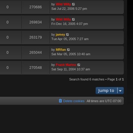
by
Wild Willy
0
270686
Sat Jul 22, 2006 5:27 pm
by
Wild Willy
0
269834
Fri Dec 16, 2005 4:07 pm
by
jamey
0
263179
Tue Apr 05, 2005 7:27 am
by
MRfan
0
265044
Sat Mar 05, 2005 10:40 am
by
Frank Marino
0
270548
Sat Sep 11, 2004 10:37 am
Search found 6 matches • Page
1
of
1
Jump to
Delete cookies
All times are
UTC-07:00