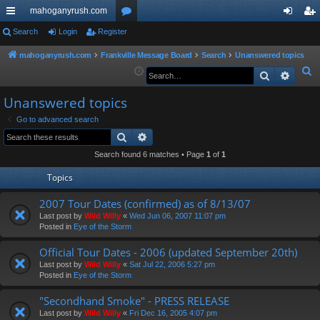
mahoganyrush.com
ui
Search
Login
Register
or
og
eg
ck
u
in
ist
mahoganyrush.com
Frankville Message Board
Search
Unanswered topics
S
Search
Advan
lin
m
er
e
ks
s
Unanswered topics
a
r
Go to advanced search
Search
Advanced search
c
h
Search found 6 matches • Page
1
of
1
Topics
2007 Tour Dates (confirmed) as of 8/13/07
Last post by
Wild Willy
«
Wed Jun 06, 2007 11:07 pm
Posted in
Eye of the Storm
Official Tour Dates - 2006 (updated September 20th)
Last post by
Wild Willy
«
Sat Jul 22, 2006 5:27 pm
Posted in
Eye of the Storm
"Secondhand Smoke" - PRESS RELEASE
Last post by
Wild Willy
«
Fri Dec 16, 2005 4:07 pm