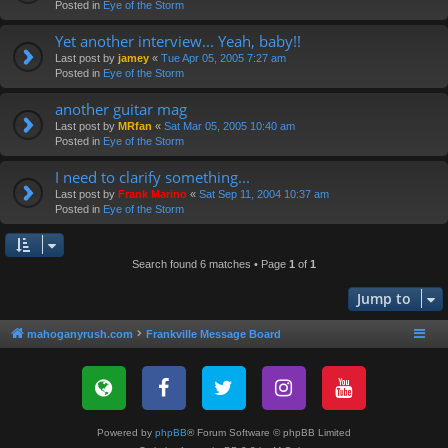
Posted in
Eye of the Storm
Yet another interview... Yeah, baby!!
Last post by
jamey
«
Tue Apr 05, 2005 7:27 am
Posted in
Eye of the Storm
another guitar mag
Last post by
MRfan
«
Sat Mar 05, 2005 10:40 am
Posted in
Eye of the Storm
I need to clarify something...
Last post by
Frank Marino
«
Sat Sep 11, 2004 10:37 am
Posted in
Eye of the Storm
Search found 6 matches • Page
1
of
1
Jump to
mahoganyrush.com
Frankville Message Board
Powered by
phpBB
® Forum Software © phpBB Limited