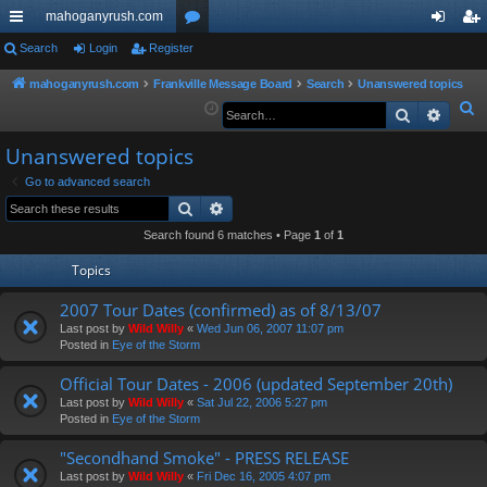
mahoganyrush.com
ui
Search
Login
Register
or
og
eg
ck
u
in
ist
mahoganyrush.com
Frankville Message Board
Search
Unanswered topics
S
Search
Advan
lin
m
er
e
ks
s
Unanswered topics
a
r
Go to advanced search
Search
Advanced search
c
h
Search found 6 matches • Page
1
of
1
Topics
2007 Tour Dates (confirmed) as of 8/13/07
Last post by
Wild Willy
«
Wed Jun 06, 2007 11:07 pm
Posted in
Eye of the Storm
Official Tour Dates - 2006 (updated September 20th)
Last post by
Wild Willy
«
Sat Jul 22, 2006 5:27 pm
Posted in
Eye of the Storm
"Secondhand Smoke" - PRESS RELEASE
Last post by
Wild Willy
«
Fri Dec 16, 2005 4:07 pm