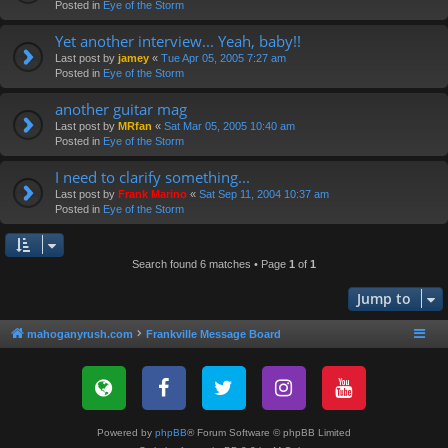
Posted in
Eye of the Storm
Yet another interview... Yeah, baby!!
Last post by
jamey
«
Tue Apr 05, 2005 7:27 am
Posted in
Eye of the Storm
another guitar mag
Last post by
MRfan
«
Sat Mar 05, 2005 10:40 am
Posted in
Eye of the Storm
I need to clarify something...
Last post by
Frank Marino
«
Sat Sep 11, 2004 10:37 am
Posted in
Eye of the Storm
Search found 6 matches • Page
1
of
1
Jump to
mahoganyrush.com
Frankville Message Board
Powered by
phpBB
® Forum Software © phpBB Limited