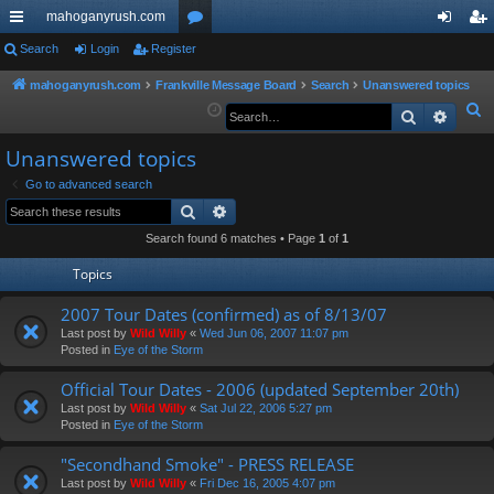
mahoganyrush.com
ui
Search
Login
Register
or
og
eg
ck
u
in
ist
mahoganyrush.com
Frankville Message Board
Search
Unanswered topics
S
Search
Advan
lin
m
er
e
ks
s
Unanswered topics
a
r
Go to advanced search
Search
Advanced search
c
h
Search found 6 matches • Page
1
of
1
Topics
2007 Tour Dates (confirmed) as of 8/13/07
Last post by
Wild Willy
«
Wed Jun 06, 2007 11:07 pm
Posted in
Eye of the Storm
Official Tour Dates - 2006 (updated September 20th)
Last post by
Wild Willy
«
Sat Jul 22, 2006 5:27 pm
Posted in
Eye of the Storm
"Secondhand Smoke" - PRESS RELEASE
Last post by
Wild Willy
«
Fri Dec 16, 2005 4:07 pm