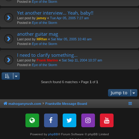
Posted in
Eye of the Storm
Yet another interview... Yeah, baby!!
Last post by
jamey
«
Tue Apr 05, 2005 7:27 am
Posted in
Eye of the Storm
another guitar mag
Last post by
MRfan
«
Sat Mar 05, 2005 10:40 am
Posted in
Eye of the Storm
I need to clarify something...
Last post by
Frank Marino
«
Sat Sep 11, 2004 10:37 am
Posted in
Eye of the Storm
Search found 6 matches • Page
1
of
1
Jump to
mahoganyrush.com
Frankville Message Board
Powered by
phpBB
® Forum Software © phpBB Limited