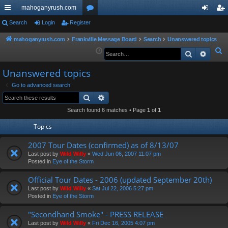
mahoganyrush.com
ui
Search
Login
Register
or
og
eg
ck
u
in
ist
mahoganyrush.com
Frankville Message Board
Search
Unanswered topics
S
Search
Advan
lin
m
er
e
ks
s
Unanswered topics
a
r
Go to advanced search
Search
Advanced search
c
h
Search found 6 matches • Page
1
of
1
Topics
2007 Tour Dates (confirmed) as of 8/13/07
Last post by
Wild Willy
«
Wed Jun 06, 2007 11:07 pm
Posted in
Eye of the Storm
Official Tour Dates - 2006 (updated September 20th)
Last post by
Wild Willy
«
Sat Jul 22, 2006 5:27 pm
Posted in
Eye of the Storm
"Secondhand Smoke" - PRESS RELEASE
Last post by
Wild Willy
«
Fri Dec 16, 2005 4:07 pm