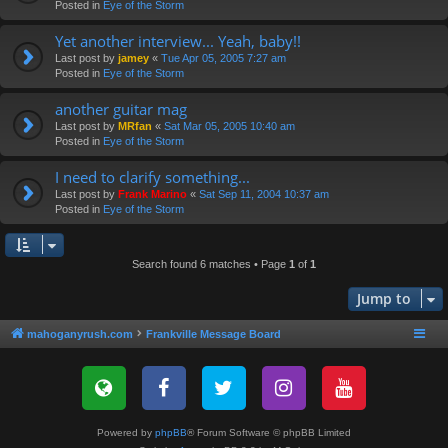
Posted in
Eye of the Storm
Yet another interview... Yeah, baby!!
Last post by
jamey
«
Tue Apr 05, 2005 7:27 am
Posted in
Eye of the Storm
another guitar mag
Last post by
MRfan
«
Sat Mar 05, 2005 10:40 am
Posted in
Eye of the Storm
I need to clarify something...
Last post by
Frank Marino
«
Sat Sep 11, 2004 10:37 am
Posted in
Eye of the Storm
Search found 6 matches • Page
1
of
1
Jump to
mahoganyrush.com
Frankville Message Board
Powered by
phpBB
® Forum Software © phpBB Limited