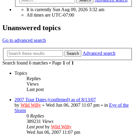
Search
It is currently Sun Aug 09, 2026 3:32 am
All times are
UTC-07:00
Unanswered topics
Go to advanced search
Advanced search
Search
Search found 6 matches • Page
1
of
1
Topics
Replies
Views
Last post
2007 Tour Dates (confirmed) as of 8/13/07
by
Wild Willy
»
Wed Jun 06, 2007 11:07 pm
» in
Eye of the
Storm
0
Replies
389231
Views
Last post
by
Wild Willy
Wed Jun 06, 2007 11:07 pm