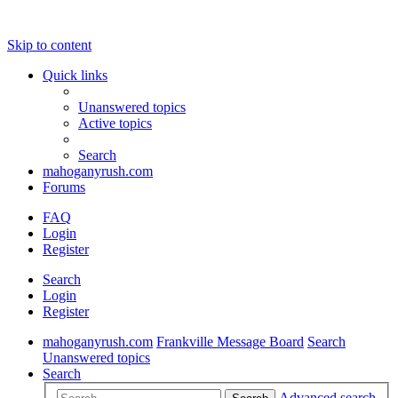
Skip to content
Quick links
Unanswered topics
Active topics
Search
mahoganyrush.com
Forums
FAQ
Login
Register
Search
Login
Register
mahoganyrush.com
Frankville Message Board
Search
Unanswered topics
Search
Advanced search