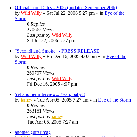
Official Tour Dates - 2006 (updated September 20th)
by
Wild Willy
»
Sat Jul 22, 2006 5:27 pm
» in
Eye of the
Storm
0
Replies
270662
Views
Last post
by
Wild Willy
Sat Jul 22, 2006 5:27 pm
"Secondhand Smoke" - PRESS RELEASE
by
Wild Willy
»
Fri Dec 16, 2005 4:07 pm
» in
Eye of the
Storm
0
Replies
269797
Views
Last post
by
Wild Willy
Fri Dec 16, 2005 4:07 pm
Yet another interview... Yeah, baby!!
by
jamey
»
Tue Apr 05, 2005 7:27 am
» in
Eye of the Storm
0
Replies
263151
Views
Last post
by
jamey
Tue Apr 05, 2005 7:27 am
another guitar mag