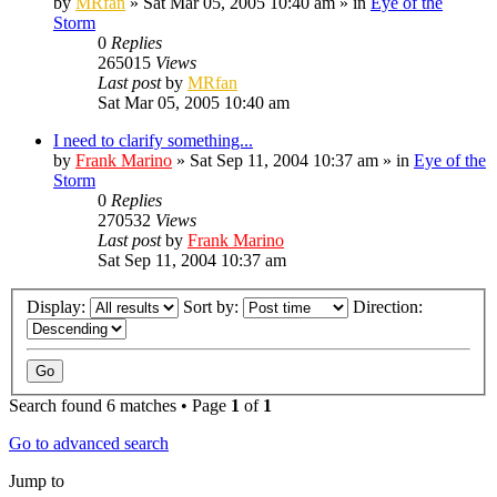
by
MRfan
»
Sat Mar 05, 2005 10:40 am
» in
Eye of the
Storm
0
Replies
265015
Views
Last post
by
MRfan
Sat Mar 05, 2005 10:40 am
I need to clarify something...
by
Frank Marino
»
Sat Sep 11, 2004 10:37 am
» in
Eye of the
Storm
0
Replies
270532
Views
Last post
by
Frank Marino
Sat Sep 11, 2004 10:37 am
Display:
Sort by:
Direction:
Search found 6 matches • Page
1
of
1
Go to advanced search
Jump to