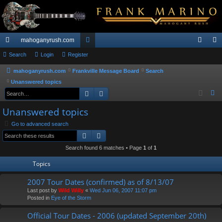
mahoganyrush.com
ui
Search
Login
Register
or
og
eg
ck
u
in
ist
mahoganyrush.com
Frankville Message Board
Search
Unanswered topics
lin
m
er
Search
Advanced search
S
ks
s
e
Unanswered topics
a
Go to advanced search
r
Search
Advanced search
c
h
Search found 6 matches • Page
1
of
1
Topics
2007 Tour Dates (confirmed) as of 8/13/07
Last post by
Wild Willy
«
Wed Jun 06, 2007 11:07 pm
Posted in
Eye of the Storm
Official Tour Dates - 2006 (updated September 20th)