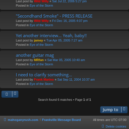
Last post by
Wild Willy
«
Sat Jul 22, 2006 5:27 pm
Posted in
Eye of the Storm
"Secondhand Smoke" - PRESS RELEASE
Last post by
Wild Willy
«
Fri Dec 16, 2005 4:07 pm
Posted in
Eye of the Storm
Yet another interview... Yeah, baby!!
Last post by
jamey
«
Tue Apr 05, 2005 7:27 am
Posted in
Eye of the Storm
another guitar mag
Last post by
MRfan
«
Sat Mar 05, 2005 10:40 am
Posted in
Eye of the Storm
I need to clarify something...
Last post by
Frank Marino
«
Sat Sep 11, 2004 10:37 am
Posted in
Eye of the Storm
Search found 6 matches • Page
1
of
1
Jump to
mahoganyrush.com
Frankville Message Board
All times are
UTC-07:00
Delete cookies