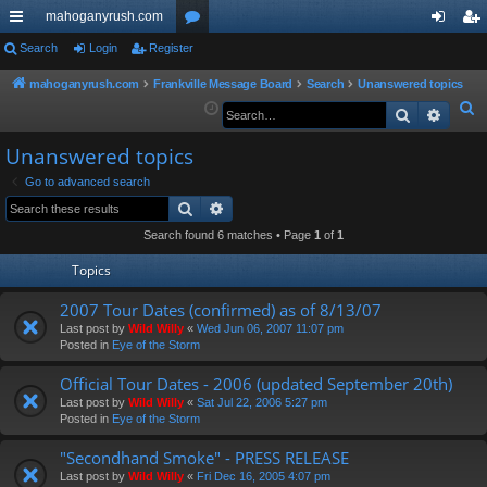
mahoganyrush.com
ui
Search
Login
Register
or
og
eg
ck
u
in
ist
mahoganyrush.com
Frankville Message Board
Search
Unanswered topics
S
Search
Advan
lin
m
er
e
ks
s
Unanswered topics
a
r
Go to advanced search
Search
Advanced search
c
h
Search found 6 matches • Page
1
of
1
Topics
2007 Tour Dates (confirmed) as of 8/13/07
Last post by
Wild Willy
«
Wed Jun 06, 2007 11:07 pm
Posted in
Eye of the Storm
Official Tour Dates - 2006 (updated September 20th)
Last post by
Wild Willy
«
Sat Jul 22, 2006 5:27 pm
Posted in
Eye of the Storm
"Secondhand Smoke" - PRESS RELEASE
Last post by
Wild Willy
«
Fri Dec 16, 2005 4:07 pm