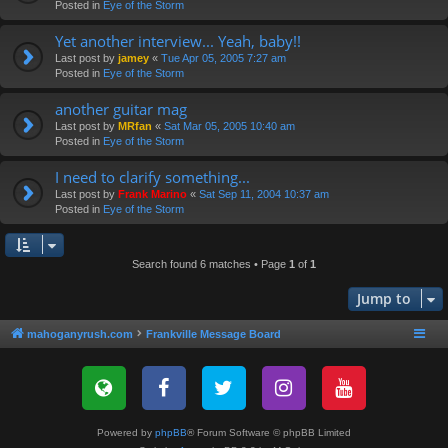
Posted in
Eye of the Storm
Yet another interview... Yeah, baby!!
Last post by
jamey
«
Tue Apr 05, 2005 7:27 am
Posted in
Eye of the Storm
another guitar mag
Last post by
MRfan
«
Sat Mar 05, 2005 10:40 am
Posted in
Eye of the Storm
I need to clarify something...
Last post by
Frank Marino
«
Sat Sep 11, 2004 10:37 am
Posted in
Eye of the Storm
Search found 6 matches • Page
1
of
1
Jump to
mahoganyrush.com
Frankville Message Board
Powered by
phpBB
® Forum Software © phpBB Limited