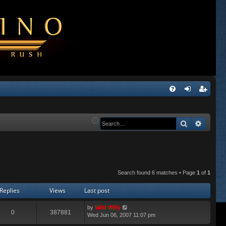
Q
FA
og
eg
Q
in
ist
Search
Advanc
er
Search found 6 matches • Page
1
of
1
Replies
Views
Last post
by
Wild Willy
0
387881
Wed Jun 06, 2007 11:07 pm