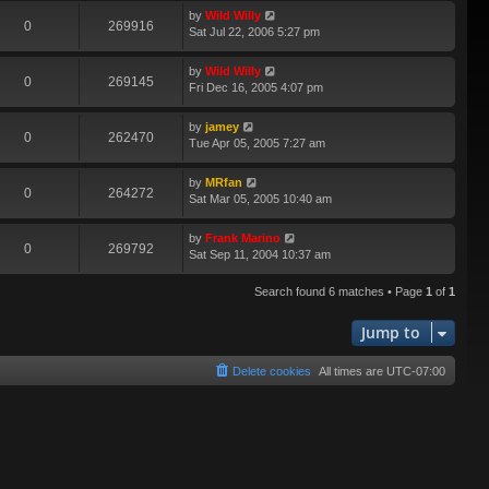
by
Wild Willy
0
269916
Sat Jul 22, 2006 5:27 pm
by
Wild Willy
0
269145
Fri Dec 16, 2005 4:07 pm
by
jamey
0
262470
Tue Apr 05, 2005 7:27 am
by
MRfan
0
264272
Sat Mar 05, 2005 10:40 am
by
Frank Marino
0
269792
Sat Sep 11, 2004 10:37 am
Search found 6 matches • Page
1
of
1
Jump to
Delete cookies
All times are
UTC-07:00