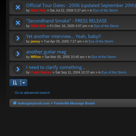
Official Tour Dates - 2006 (updated September 20th)
by
Wild Willy
»
Sat Jul 22, 2006 5:27 pm
» in
Eye of the Storm
"Secondhand Smoke" - PRESS RELEASE
by
Wild Willy
»
Fri Dec 16, 2005 4:07 pm
» in
Eye of the Storm
Yet another interview... Yeah, baby!!
by
jamey
»
Tue Apr 05, 2005 7:27 am
» in
Eye of the Storm
another guitar mag
by
MRfan
»
Sat Mar 05, 2005 10:40 am
» in
Eye of the Storm
I need to clarify something...
by
Frank Marino
»
Sat Sep 11, 2004 10:37 am
» in
Eye of the Storm
Go to advanced search
mahoganyrush.com
Frankville Message Board