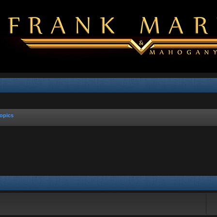
opics