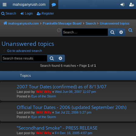
mahoganyrush.com
ui
Search
Login
Register
or
og
eg
ck
u
in
ist
mahoganyrush.com
Frankville Message Board
Search
Unanswered topics
S
Search
Advan
lin
m
er
e
ks
s
Unanswered topics
a
r
Go to advanced search
Search
Advanced search
c
h
Search found 6 matches • Page
1
of
1
Topics
2007 Tour Dates (confirmed) as of 8/13/07
Last post by
Wild Willy
«
Wed Jun 06, 2007 11:07 pm
Posted in
Eye of the Storm
Official Tour Dates - 2006 (updated September 20th)
Last post by
Wild Willy
«
Sat Jul 22, 2006 5:27 pm
Posted in
Eye of the Storm
"Secondhand Smoke" - PRESS RELEASE
Last post by
Wild Willy
«
Fri Dec 16, 2005 4:07 pm