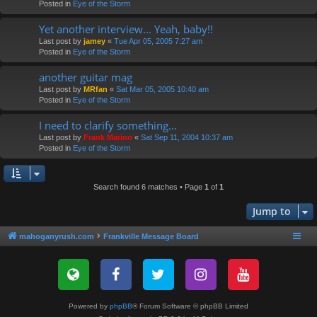
Posted in
Eye of the Storm
Yet another interview... Yeah, baby!!
Last post by
jamey
«
Tue Apr 05, 2005 7:27 am
Posted in
Eye of the Storm
another guitar mag
Last post by
MRfan
«
Sat Mar 05, 2005 10:40 am
Posted in
Eye of the Storm
I need to clarify something...
Last post by
Frank Marino
«
Sat Sep 11, 2004 10:37 am
Posted in
Eye of the Storm
Search found 6 matches • Page
1
of
1
Jump to
mahoganyrush.com
Frankville Message Board
Powered by
phpBB
® Forum Software © phpBB Limited