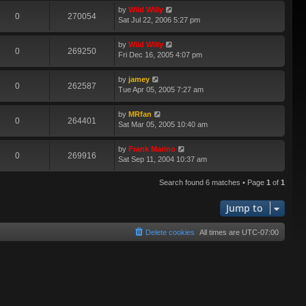
by
Wild Willy
0
270054
Sat Jul 22, 2006 5:27 pm
by
Wild Willy
0
269250
Fri Dec 16, 2005 4:07 pm
by
jamey
0
262587
Tue Apr 05, 2005 7:27 am
by
MRfan
0
264401
Sat Mar 05, 2005 10:40 am
by
Frank Marino
0
269916
Sat Sep 11, 2004 10:37 am
Search found 6 matches • Page
1
of
1
Jump to
Delete cookies
All times are
UTC-07:00