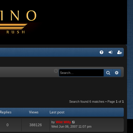
Q
FA
og
eg
Q
in
ist
Search
Advanc
er
Search found 6 matches • Page
1
of
1
Replies
Views
Last post
by
Wild Willy
0
388126
Wed Jun 06, 2007 11:07 pm