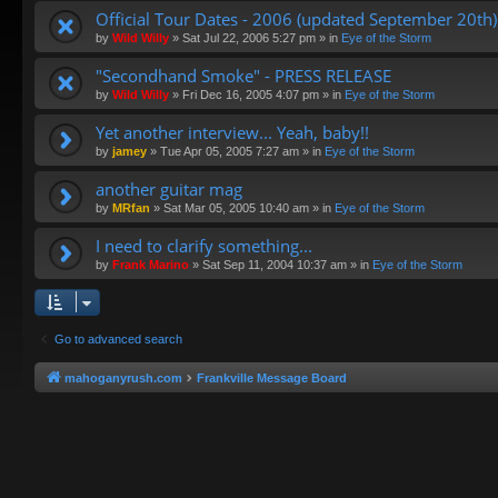
Official Tour Dates - 2006 (updated September 20th)
by
Wild Willy
»
Sat Jul 22, 2006 5:27 pm
» in
Eye of the Storm
"Secondhand Smoke" - PRESS RELEASE
by
Wild Willy
»
Fri Dec 16, 2005 4:07 pm
» in
Eye of the Storm
Yet another interview... Yeah, baby!!
by
jamey
»
Tue Apr 05, 2005 7:27 am
» in
Eye of the Storm
another guitar mag
by
MRfan
»
Sat Mar 05, 2005 10:40 am
» in
Eye of the Storm
I need to clarify something...
by
Frank Marino
»
Sat Sep 11, 2004 10:37 am
» in
Eye of the Storm
Go to advanced search
mahoganyrush.com
Frankville Message Board