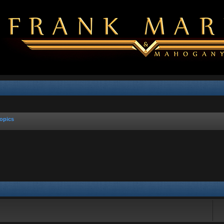
opics