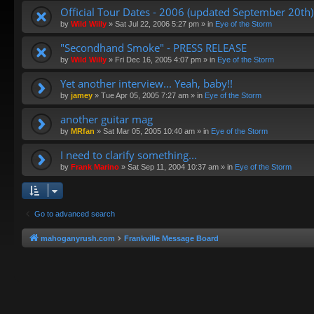
Official Tour Dates - 2006 (updated September 20th)
by
Wild Willy
»
Sat Jul 22, 2006 5:27 pm
» in
Eye of the Storm
"Secondhand Smoke" - PRESS RELEASE
by
Wild Willy
»
Fri Dec 16, 2005 4:07 pm
» in
Eye of the Storm
Yet another interview... Yeah, baby!!
by
jamey
»
Tue Apr 05, 2005 7:27 am
» in
Eye of the Storm
another guitar mag
by
MRfan
»
Sat Mar 05, 2005 10:40 am
» in
Eye of the Storm
I need to clarify something...
by
Frank Marino
»
Sat Sep 11, 2004 10:37 am
» in
Eye of the Storm
Go to advanced search
mahoganyrush.com
Frankville Message Board