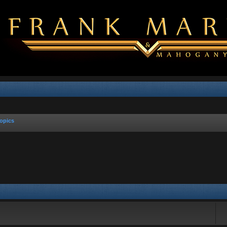
opics