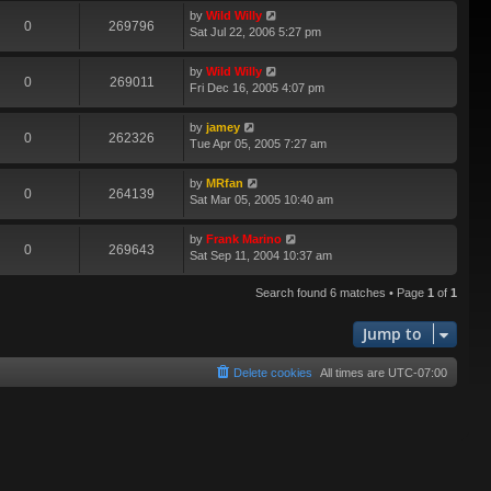
by
Wild Willy
0
269796
Sat Jul 22, 2006 5:27 pm
by
Wild Willy
0
269011
Fri Dec 16, 2005 4:07 pm
by
jamey
0
262326
Tue Apr 05, 2005 7:27 am
by
MRfan
0
264139
Sat Mar 05, 2005 10:40 am
by
Frank Marino
0
269643
Sat Sep 11, 2004 10:37 am
Search found 6 matches • Page
1
of
1
Jump to
Delete cookies
All times are
UTC-07:00