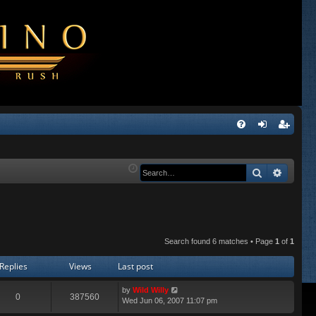
Q
FA
og
eg
Q
in
ist
Search
Advanc
er
Search found 6 matches • Page
1
of
1
Replies
Views
Last post
by
Wild Willy
0
387560
Wed Jun 06, 2007 11:07 pm