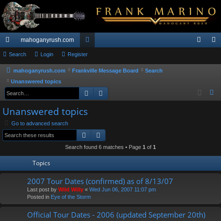
mahoganyrush.com
ui
Search
Login
Register
or
og
eg
ck
u
in
ist
mahoganyrush.com
Frankville Message Board
Search
Unanswered topics
lin
m
er
Search
Advanced search
S
ks
s
e
Unanswered topics
a
Go to advanced search
r
Search
Advanced search
c
h
Search found 6 matches • Page
1
of
1
Topics
2007 Tour Dates (confirmed) as of 8/13/07
Last post by
Wild Willy
«
Wed Jun 06, 2007 11:07 pm
Posted in
Eye of the Storm
Official Tour Dates - 2006 (updated September 20th)