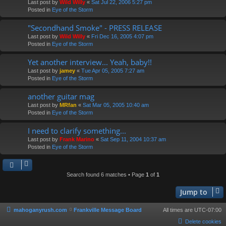
Last post by
Wild Willy
«
Sat Jul 22, 2006 5:27 pm
Posted in
Eye of the Storm
"Secondhand Smoke" - PRESS RELEASE
Last post by
Wild Willy
«
Fri Dec 16, 2005 4:07 pm
Posted in
Eye of the Storm
Yet another interview... Yeah, baby!!
Last post by
jamey
«
Tue Apr 05, 2005 7:27 am
Posted in
Eye of the Storm
another guitar mag
Last post by
MRfan
«
Sat Mar 05, 2005 10:40 am
Posted in
Eye of the Storm
I need to clarify something...
Last post by
Frank Marino
«
Sat Sep 11, 2004 10:37 am
Posted in
Eye of the Storm
Search found 6 matches • Page
1
of
1
Jump to
mahoganyrush.com
Frankville Message Board
All times are
UTC-07:00
Delete cookies